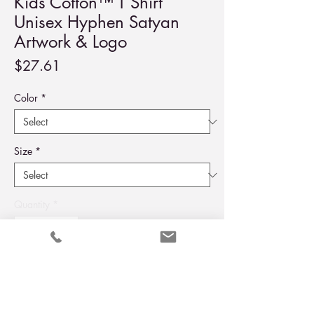
Kids Cotton™ T Shirt
Unisex Hyphen Satyan
Artwork & Logo
Price
$27.61
Color
*
Size
*
Quantity
*
Add to Cart
Buy Now