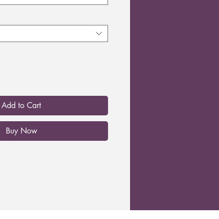
Add to Cart
Buy Now