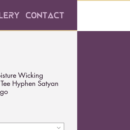
lery
Contact
isture Wicking
t Tee Hyphen Satyan
ogo