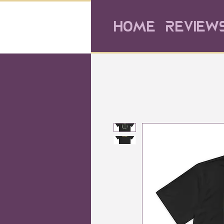
Home
Review