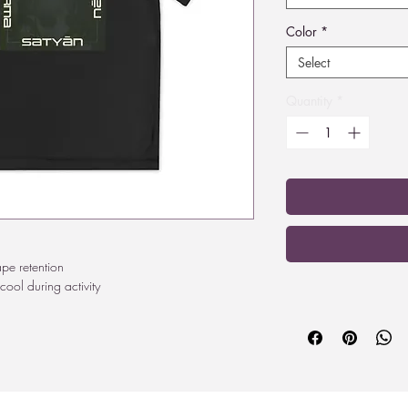
Color
*
Select
Quantity
*
ape retention
cool during activity
²
edom of movement
0F)