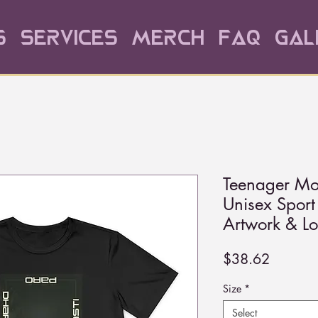
s
Services
Merch
FAQ
Gal
Teenager Mo
Unisex Spor
Artwork & L
Price
$38.62
Size
*
Select