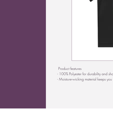
Product features
- 100% Polyester for durability and sh
- Moisture-wicking material keeps you 
- Direct-to-Film print for vibrant designs
- Lightweight fabric at only 3.8 oz/yd
- Athletic fit ensures comfort and fre
Care instructions
- Machine wash: cold (max 30C or 9